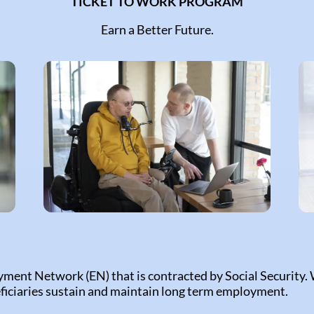
TICKET TO WORK PROGRAM
Earn a Better Future.
yment Network (EN) that is contracted by Social Security.
ficiaries sustain and maintain long term employment.