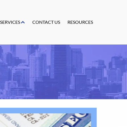
SERVICES
CONTACT US
RESOURCES