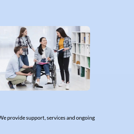
 We provide support, services and ongoing