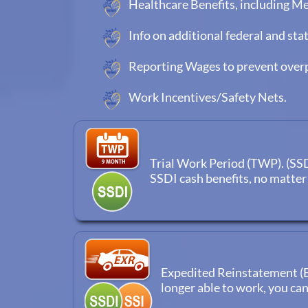
Healthcare Benefits, including M
Info on additional federal and sta
Reporting Wages to prevent ove
Work Incentives/Safety Nets.
Trial Work Period (TWP). (SSDI 
SSDI cash benefits, no matte
Expedited Reinstatement (EX
longer able to work, you ca