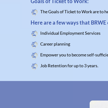
Goals of Ticket to Work:
The Goals of Ticket to Work are to he
Here are a few ways that BRWE 
Individual Employment Services
Career planning
Empower you to become self-sufficie
Job Retention for up to 3 years.