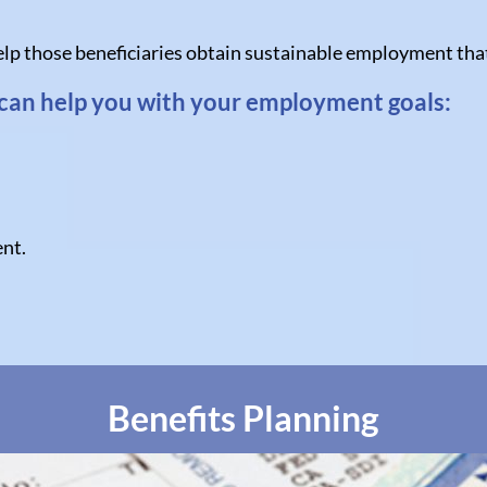
lp those beneficiaries obtain sustainable employment that w
can help you with your employment goals:
nt.
Benefits Planning