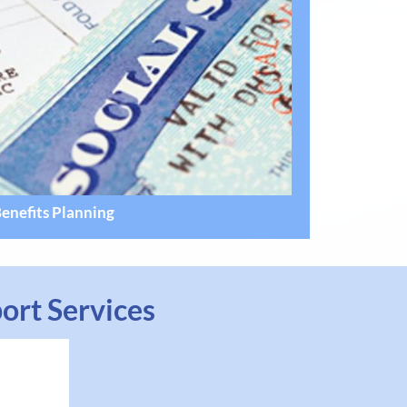
enefits Planning
ort Services