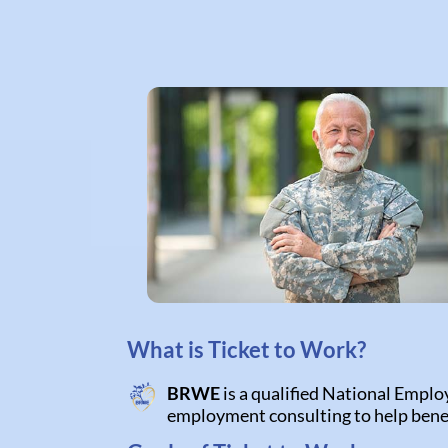
What is Ticket to Work?
BRWE
is a qualified National Emplo
employment consulting to help bene