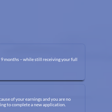
 9 months – while still receiving your full
cause of your earnings and you are no
ving to complete a new application.