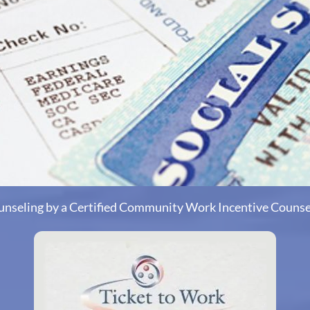
unseling by a Certified Community Work Incentive Couns