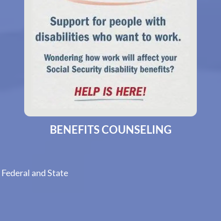
BENEFITS COUNSELING
 Federal and State