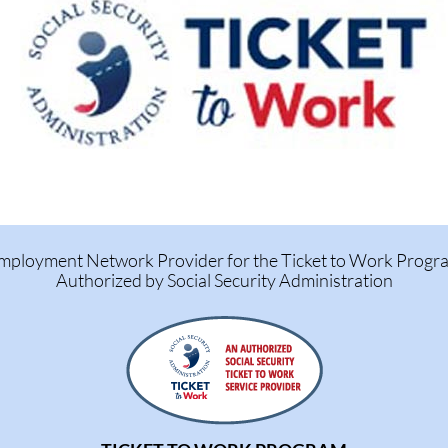
mployment Network Provider for the Ticket to Work Progr
Authorized by Social Security Administration