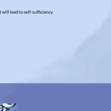
ill lead to self-sufficiency.