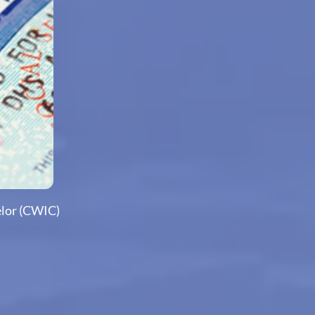
elor (CWIC)