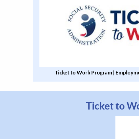
Ticket to Work Program | Employme
Ticket to W