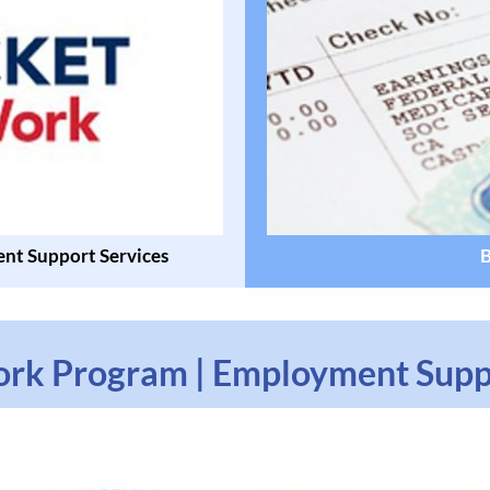
nt Support Services
B
ork Program | Employment Supp