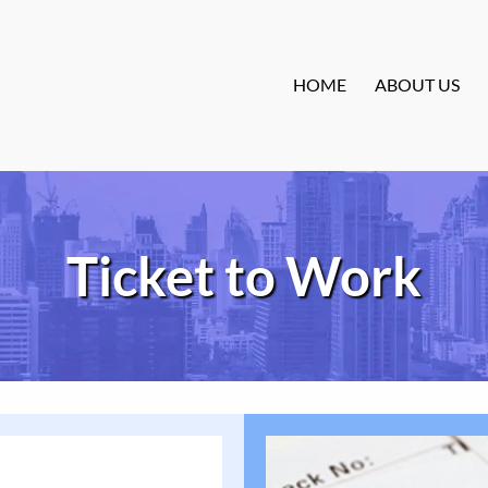
HOME
ABOUT US
Ticket to Work