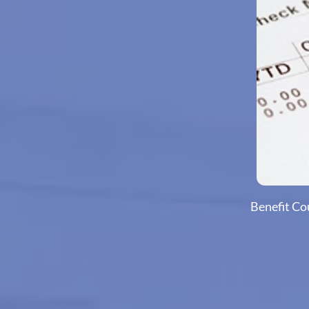
Benefit Co