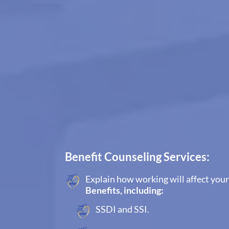
Benefit Counseling Services:
Explain how working will affect your
Benefits, including:
SSDI and SSI.