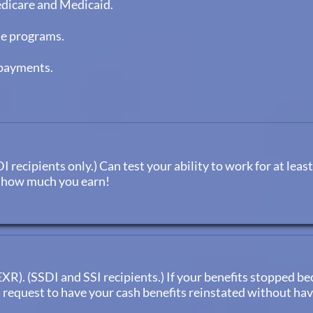
edicare and Medicaid.
te programs.
rpayments.
recipients only.) Can test your ability to work for at least
r how much you earn!
R). (SSDI and SSI recipients.) If your benefits stopped be
n request to have your cash benefits reinstated without ha