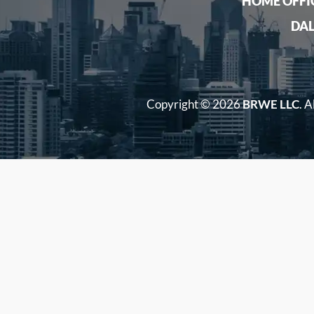
HOME OFFI
DAL
Copyright ©
2026
BRWE LLC
. A