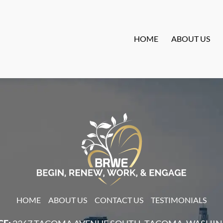
HOME
ABOUT US
HOME
ABOUT US
CONTACT US
TESTIMONIALS