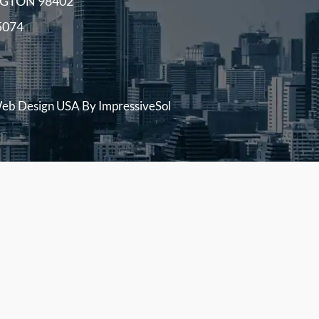
GTON 98402
5074
eb Design USA
By ImpressiveSol