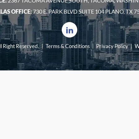
CE:
2367 TACOMA AVENUE SOUTH, TACOMA, WASHIN
LAS OFFICE:
730 E. PARK BLVD SUITE 104 PLANO, TX 7
ll Right Reserved.
Terms & Conditions
Privacy Policy
W