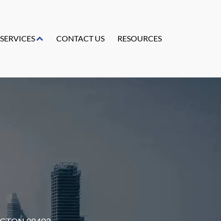
SERVICES
CONTACT US
RESOURCES